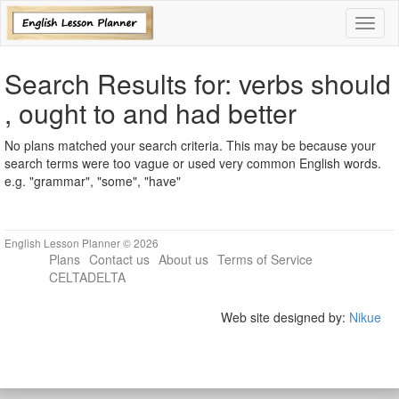
Toggl
naviga
Search Results for: verbs should
, ought to and had better
No plans matched your search criteria. This may be because your
search terms were too vague or used very common English words.
e.g. "grammar", "some", "have"
English Lesson Planner © 2026
Plans
Contact us
About us
Terms of Service
CELTADELTA
Web site designed by:
Nikue