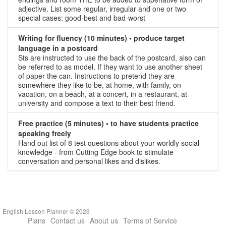
adjective. List some regular, irregular and one or two
special cases: good-best and bad-worst
Writing for fluency (10 minutes) • produce target
language in a postcard
Sts are instructed to use the back of the postcard, also can
be referred to as model. If they want to use another sheet
of paper the can. Instructions to pretend they are
somewhere they like to be, at home, with family, on
vacation, on a beach, at a concert, in a restaurant, at
university and compose a text to their best friend.
Free practice (5 minutes) • to have students practice
speaking freely
Hand out list of 8 test questions about your worldly social
knowledge - from Cutting Edge book to stimulate
conversation and personal likes and dislikes.
English Lesson Planner © 2026
Plans
Contact us
About us
Terms of Service