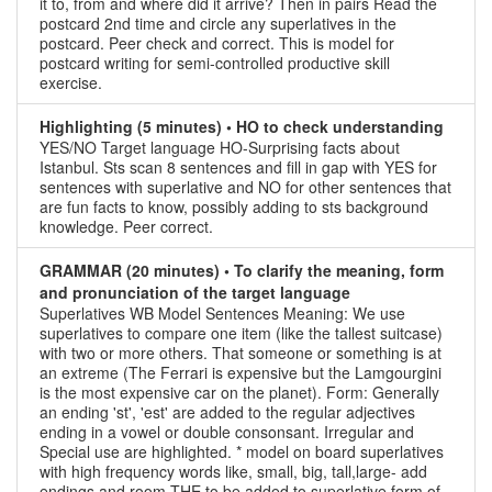
it to, from and where did it arrive? Then in pairs Read the
postcard 2nd time and circle any superlatives in the
postcard. Peer check and correct. This is model for
postcard writing for semi-controlled productive skill
exercise.
Highlighting (5 minutes) • HO to check understanding
YES/NO Target language HO-Surprising facts about
Istanbul. Sts scan 8 sentences and fill in gap with YES for
sentences with superlative and NO for other sentences that
are fun facts to know, possibly adding to sts background
knowledge. Peer correct.
GRAMMAR (20 minutes) • To clarify the meaning, form
and pronunciation of the target language
Superlatives WB Model Sentences Meaning: We use
superlatives to compare one item (like the tallest suitcase)
with two or more others. That someone or something is at
an extreme (The Ferrari is expensive but the Lamgourgini
is the most expensive car on the planet). Form: Generally
an ending 'st', 'est' are added to the regular adjectives
ending in a vowel or double consonsant. Irregular and
Special use are highlighted. * model on board superlatives
with high frequency words like, small, big, tall,large- add
endings and room THE to be added to superlative form of