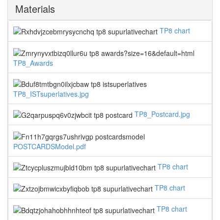
Materials
TP8 chart
TP8_Awards
TP8_ISTsuperlatives.jpg
TP8_Postcard.jpg
POSTCARDSModel.pdf
TP8 chart
TP8 chart
TP8 chart