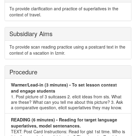
To provide clarification and practice of superlatives in the
context of travel.
Subsidiary Aims
To provide scan reading practice using a postcard text in the
context of a vacation in Izmir.
Procedure
Warmer/Lead-in (3 minutes) • To set lesson context
and engage students
1. Post picture of 3 suitcases 2. elicit ideas from sts. What
are these? What can you tell me about this picture? 3. Ask
a comparative question, elicit superlatives they may know.
READING (6 minutes) • Reading for target language
superlatives, model sentenances.
TEXT: Post Card Instructions: Read for gist 1st time. Who is