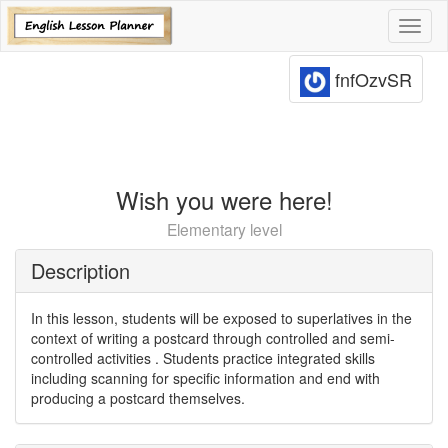
Toggl
naviga
fnfOzvSR
Wish you were here!
Elementary level
Description
In this lesson, students will be exposed to superlatives in the
context of writing a postcard through controlled and semi-
controlled activities . Students practice integrated skills
including scanning for specific information and end with
producing a postcard themselves.