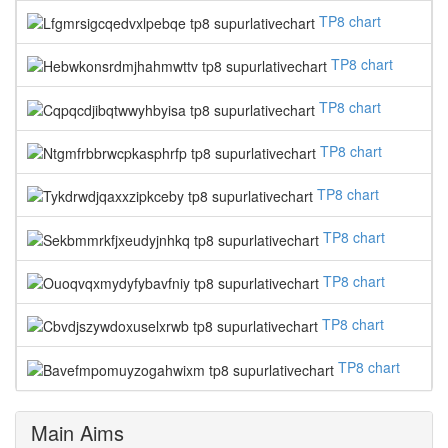
TP8 chart
TP8 chart
TP8 chart
TP8 chart
TP8 chart
TP8 chart
TP8 chart
TP8 chart
TP8 chart
Main Aims