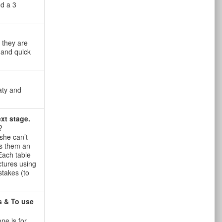
nd a 3
 they are
 and quick
aty and
xt stage.
?
she can’t
ds them an
 Each table
ctures using
stakes (to
s & To use
ne is for