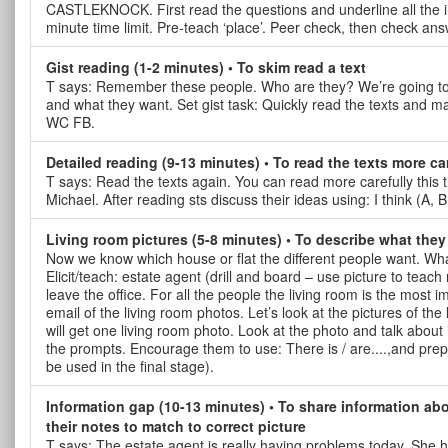
CASTLEKNOCK. First read the questions and underline all the i
minute time limit. Pre-teach ‘place’. Peer check, then check an
Gist reading (1-2 minutes) • To skim read a text
T says: Remember these people. Who are they? We’re going to try
and what they want. Set gist task: Quickly read the texts and m
WC FB.
Detailed reading (9-13 minutes) • To read the texts more ca
T says: Read the texts again. You can read more carefully this 
Michael. After reading sts discuss their ideas using: I think (A, 
Living room pictures (5-8 minutes) • To describe what they 
Now we know which house or flat the different people want. Wh
Elicit/teach: estate agent (drill and board – use picture to tea
leave the office. For all the people the living room is the most
email of the living room photos. Let’s look at the pictures of th
will get one living room photo. Look at the photo and talk about
the prompts. Encourage them to use: There is / are....,and pre
be used in the final stage).
Information gap (10-13 minutes) • To share information abo
their notes to match to correct picture
T says: The estate agent is really having problems today. She ha