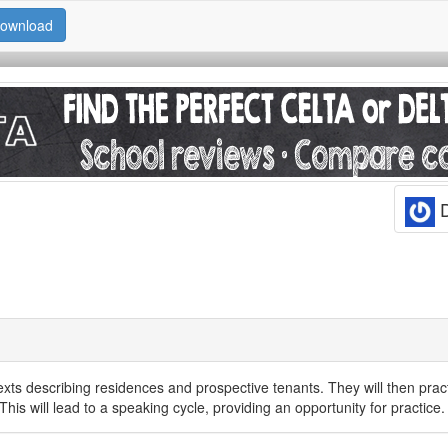
ownload
D
 texts describing residences and prospective tenants. They will then prac
 This will lead to a speaking cycle, providing an opportunity for practice.