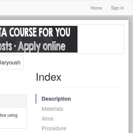
Home
Sign in
aryoush
Index
Description
Materials
tice using
Aims
Procedure