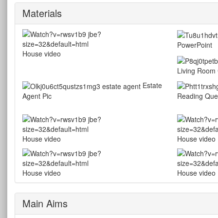
Materials
PowerPoint
House video
Living Room 
Estate
Agent Pic
Reading Que
House video
House video
House video
House video
Main Aims