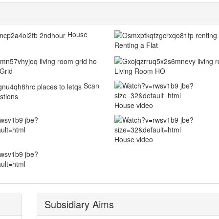
House
Renting a Flat
Grid
Living Room HO
Scan
stions
House video
House video
Subsidiary Aims