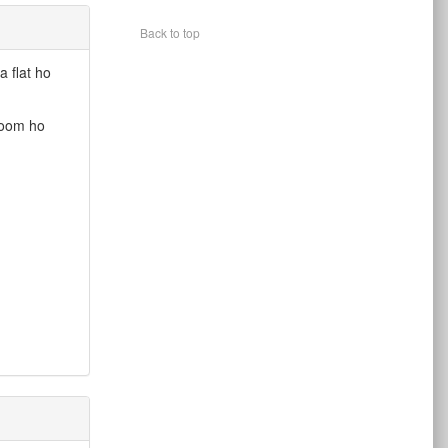
Back to top