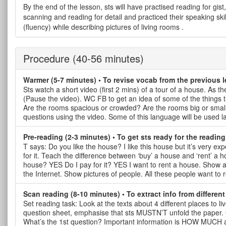
By the end of the lesson, sts will have practised reading for gist,
scanning and reading for detail and practiced their speaking skil
(fluency) while describing pictures of living rooms .
Procedure
(40-56 minutes)
Warmer (5-7 minutes) • To revise vocab from the previous 
Sts watch a short video (first 2 mins) of a tour of a house. As t
(Pause the video). WC FB to get an idea of some of the things th
Are the rooms spacious or crowded? Are the rooms big or small
questions using the video. Some of this language will be used la
Pre-reading (2-3 minutes) • To get sts ready for the reading
T says: Do you like the house? I like this house but it’s very 
for it. Teach the difference between ‘buy’ a house and ‘rent’ a
house? YES Do I pay for it? YES I want to rent a house. Show ad
the Internet. Show pictures of people. All these people want to 
Scan reading (8-10 minutes) • To extract info from different
Set reading task: Look at the texts about 4 different places to l
question sheet, emphasise that sts MUSTN’T unfold the paper. 
What’s the 1st question? Important information is HOW M