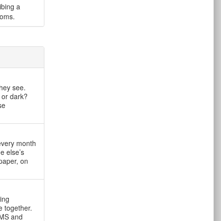
ibing a
ooms.
they see.
 or dark?
se
 every month
e else’s
paper, on
ving
 together.
OMS and