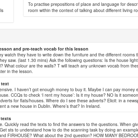
To practise prepositions of place and language for descr
ls
room within the context of talking about different living r
lesson and pre-teach vocab for this lesson
hey watch they have to write down the furniture and the different rooms 
ey saw. (last 1.30 mins) Ask the following questions: Is the house light
? What colour are the walls? T will teach any unknown vocab from the
ter in the lesson.
 text
expensive. I haven’t got enough money to buy it. Maybe I can pay money
 house. CCQs to check ‘I rent my house’: Is it my house? NO Is it someon
verts for flats/houses. Where do I see these adverts? Elicit: in a news
rent a new house in Dublin. Where’s that? In Ireland.
 texts
ive. Quickly read the texts to find the answers to the questions. When gi
Get sts to understand how to do the scanning task by doing an example
UCH and FIRHOUSE? What about the 2nd question? HOW MANY BEDRO