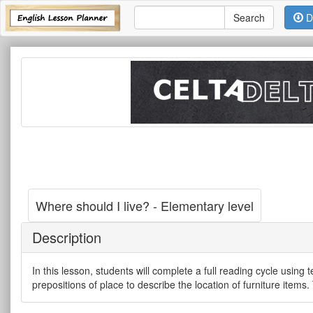
D
Where should I live? - Elementary level
Description
In this lesson, students will complete a full reading cycle using
prepositions of place to describe the location of furniture items.