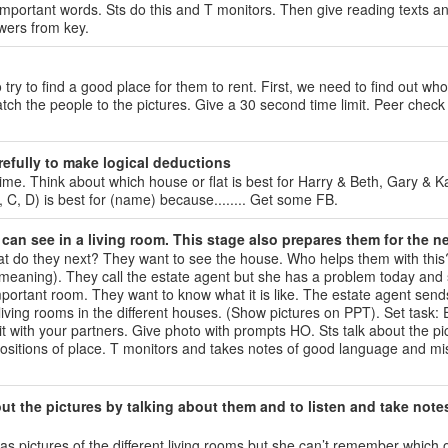
mportant words. Sts do this and T monitors. Then give reading texts a
swers from key.
 to find a good place for them to rent. First, we need to find out who
atch the people to the pictures. Give a 30 second time limit. Peer check
refully to make logical deductions
time. Think about which house or flat is best for Harry & Beth, Gary & K
B, C, D) is best for (name) because........ Get some FB.
can see in a living room. This stage also prepares them for the ne
at do they next? They want to see the house. Who helps them with this
ch meaning). They call the estate agent but she has a problem today and 
 important room. They want to know what it is like. The estate agent sen
e living rooms in the different houses. (Show pictures on PPT). Set task:
 it with your partners. Give photo with prompts HO. Sts talk about the pi
positions of place. T monitors and takes notes of good language and mi
ut the pictures by talking about them and to listen and take note
s pictures of the different living rooms but she can’t remember which o